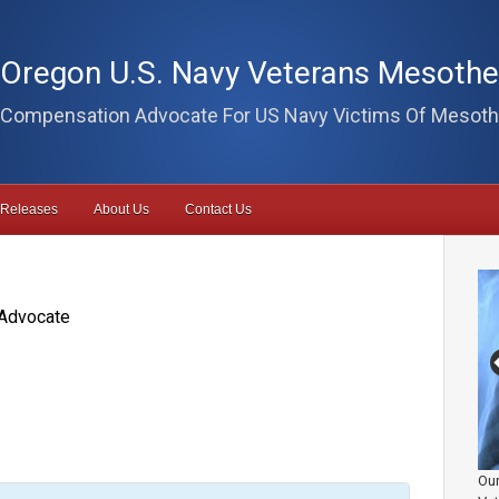
Oregon U.S. Navy Veterans Mesoth
Compensation Advocate For US Navy Victims Of Mesoth
 Releases
About Us
Contact Us
Advocate
Our