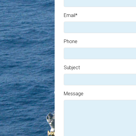
Email
*
Phone
Subject
Message