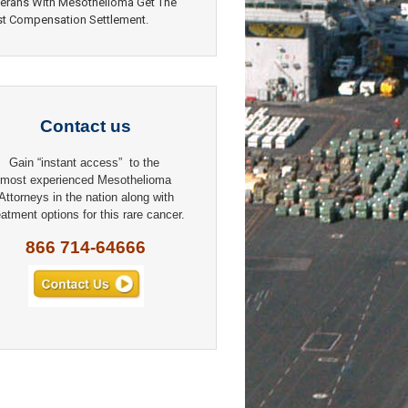
erans With Mesothelioma Get The
t Compensation Settlement.
Contact us
Gain “instant access” to the
most experienced Mesothelioma
Attorneys in the nation along with
eatment options for this rare cancer.
866 714-64666