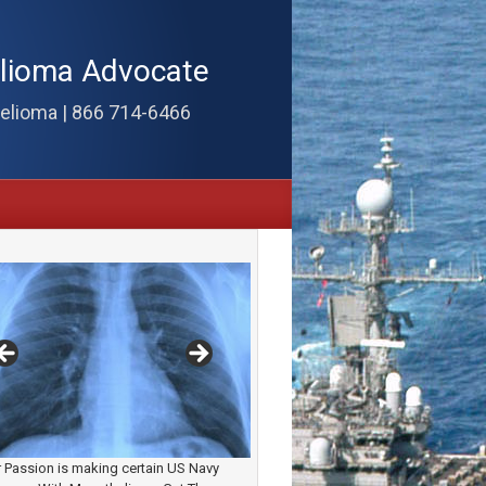
elioma Advocate
elioma | 866 714-6466
 Passion is making certain US Navy