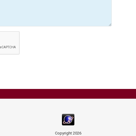
Copyright
2026