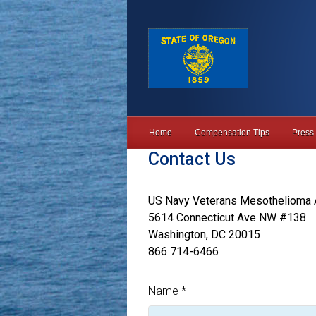
Skip to main content
Home
Compensation Tips
Press
Contact Us
US Navy Veterans Mesothelioma 
5614 Connecticut Ave NW #138
Washington, DC 20015
866 714-6466
Name
*