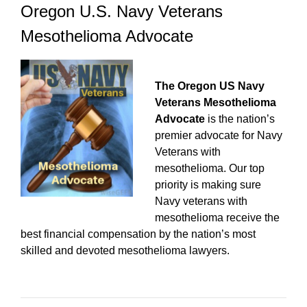
Oregon U.S. Navy Veterans
Mesothelioma Advocate
The Oregon US Navy
Veterans Mesothelioma
Advocate
is the nation’s
premier advocate for Navy
Veterans with
mesothelioma. Our top
priority is making sure
Navy veterans with
mesothelioma receive the
best financial compensation by the nation’s most
skilled and devoted mesothelioma lawyers.