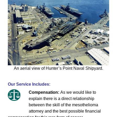
An aerial view of Hunter’s Point Naval Shipyard.
Our Service Includes:
Compensation:
As we would like to
explain there is a direct relationship
between the skill of the mesothelioma
attorney and the best possible financial