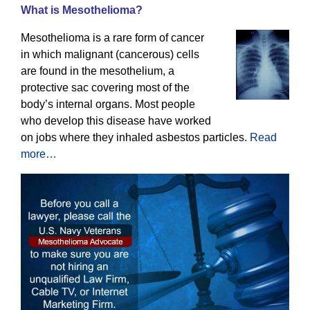
What is Mesothelioma?
Mesothelioma is a rare form of cancer
in which malignant (cancerous) cells
are found in the mesothelium, a
protective sac covering most of the
body’s internal organs. Most people
who develop this disease have worked
on jobs where they inhaled asbestos particles.
Read
more…