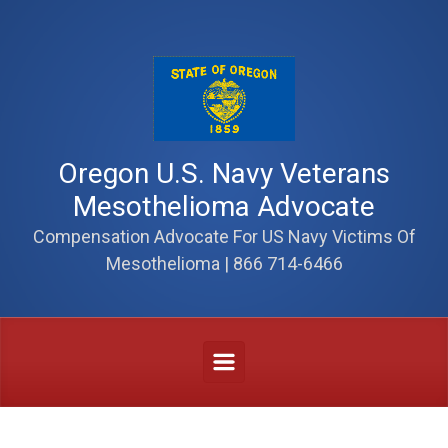
Skip to main content
Oregon U.S. Navy Veterans
Mesothelioma Advocate
Compensation Advocate For US Navy Victims Of
Mesothelioma | 866 714-6466