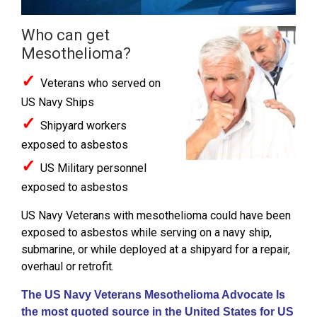
Who can get
Mesothelioma?
✓
Veterans who served on
US Navy Ships
✓
Shipyard workers
exposed to asbestos
✓
US Military personnel
exposed to asbestos
US Navy Veterans with mesothelioma could have been
exposed to asbestos while serving on a navy ship,
submarine, or while deployed at a shipyard for a repair,
overhaul or retrofit.
The US Navy Veterans Mesothelioma Advocate Is
the most quoted source in the United States for US