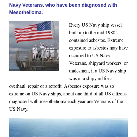
Navy Veterans, who have been diagnosed with
Mesothelioma.
Every US Navy ship vessel
built up to the mid 1980’s
contained asbestos. Extreme
exposure to asbestos may have
occurred to US Navy
Veterans, shipyard workers, or
tradesmen, if a US Navy ship
was in a shipyard for a
overhaul, repair or a retrofit. Asbestos exposure was so
extreme on US Navy ships, about one third of all US citizens
diagnosed with mesothelioma each year are Veterans of the
US Navy.