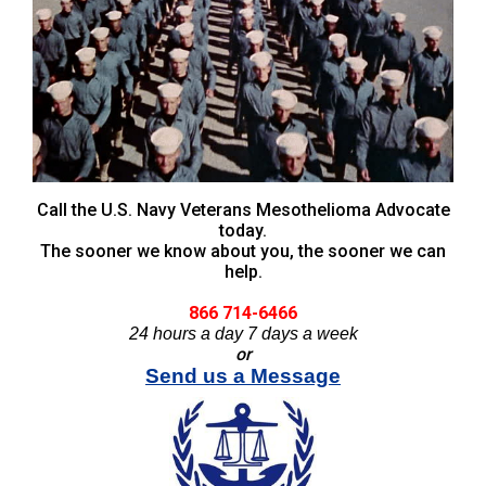
Call the U.S. Navy Veterans Mesothelioma Advocate
today.
The sooner we know about you, the sooner we can
help.
866 714-6466
24 hours a day 7 days a week
or
Send us a Message