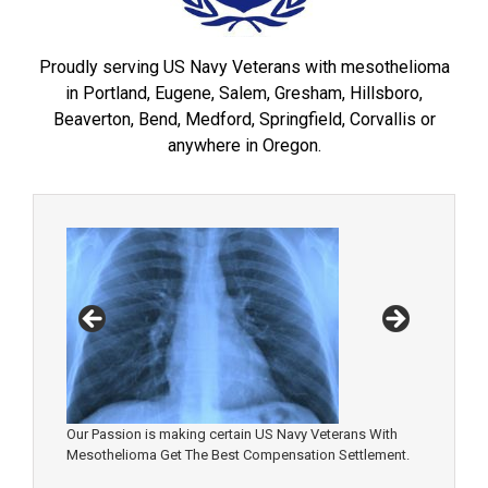
Proudly serving US Navy Veterans with mesothelioma
in Portland, Eugene, Salem, Gresham, Hillsboro,
Beaverton, Bend, Medford, Springfield, Corvallis or
anywhere in Oregon.
Our Passion is making certain US Navy Veterans With
Mesothelioma Get The Best Compensation Settlement.