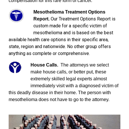
compensation for this rare form of cancer.
Mesothelioma Treatment Options
Our Treatment Options Report is
Report.
custom made for a specific victim of
mesothelioma and is based on the best
available health care options in their specific area,
state, region and nationwide. No other group offers
anything as complete or comprehensive.
House Calls.
The attorneys we select
make house calls, or better put, these
extremely skilled legal experts almost
immediately visit with a diagnosed victim of
this deadly disease in their home. The person with
mesothelioma does not have to go to the attorney.