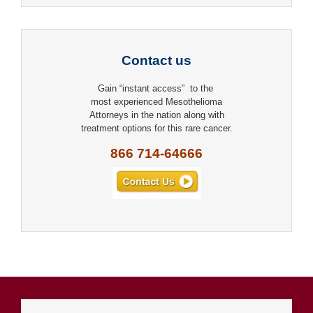
Contact us
Gain “instant access” to the
most experienced Mesothelioma
Attorneys in the nation along with
treatment options for this rare cancer.
866 714-64666