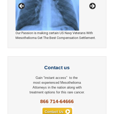
Our Passion is making certain US Navy Veterans With
Mesothelioma Get The Best Compensation Settlement.
Contact us
Gain “instant access” to the
most experienced Mesothelioma
Attorneys in the nation along with
treatment options for this rare cancer.
866 714-64666