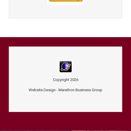
Copyright
2026
Website Design -
Marathon Business Group