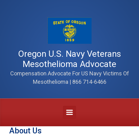
Skip to main content
Oregon U.S. Navy Veterans
Mesothelioma Advocate
Compensation Advocate For US Navy Victims Of
Mesothelioma | 866 714-6466
About Us