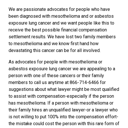
We are passionate advocates for people who have
been diagnosed with mesothelioma and or asbestos
exposure lung cancer and we want people like this to
receive the best possible financial compensation
settlement results. We have lost two family members
to mesothelioma and we know first hand how
devastating this cancer can be for all involved.
As advocates for people with mesothelioma or
asbestos exposure lung cancer we are appealing to a
person with one of these cancers or their family
members to call us anytime at 866-714-6466 for
suggestions about what lawyer might be most qualified
to assist with compensation-especially if the person
has mesothelioma. If a person with mesothelioma or
their family hires an unqualified lawyer-or a lawyer who
is not willing to put 100% into the compensation effort-
the mistake could cost the person with this rare form of