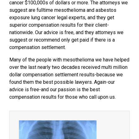
cancer $100,000s of dollars or more. The attorneys we
suggest are fulltime mesothelioma and asbestos
exposure lung cancer legal experts, and they get
superior compensation results for their client-
nationwide. Our advice is free, and they attorneys we
suggest or recommend only get paid if there is a
compensation settlement.
Many of the people with mesothelioma we have helped
over the last nearly two decades received multi million
dollar compensation settlement results-because we
found them the best possible lawyers. Again-our
advice is free-and our passion is the best
compensation results for those who call upon us.