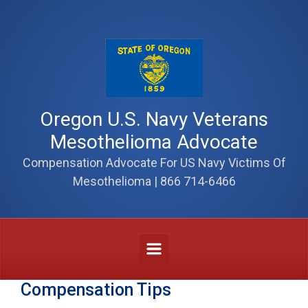
Skip to main content
Oregon U.S. Navy Veterans
Mesothelioma Advocate
Compensation Advocate For US Navy Victims Of
Mesothelioma | 866 714-6466
Compensation Tips