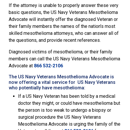
If the attorney is unable to properly answer these very
basic questions, the
US Navy Veterans Mesothelioma
Advocate will instantly offer the diagnosed Veteran or
their family members the names of the nation’s most
skilled mesothelioma attorneys, who can answer all of
the questions, and provide recent references.
Diagnosed victims of mesothelioma, or their family
members can call the
US Navy Veterans Mesothelioma
Advocate
at
866 532-2106
The US Navy Veterans Mesothelioma Advocate is
now offering a vital service for US Navy Veterans
who potentially have mesothelioma:
If a US Navy Veteran has been told by a medical
doctor they might, or could have mesothelioma but
the person is too weak to undergo a biopsy or
surgical procedure the US Navy Veterans
Mesothelioma Advocate is urging the family of the