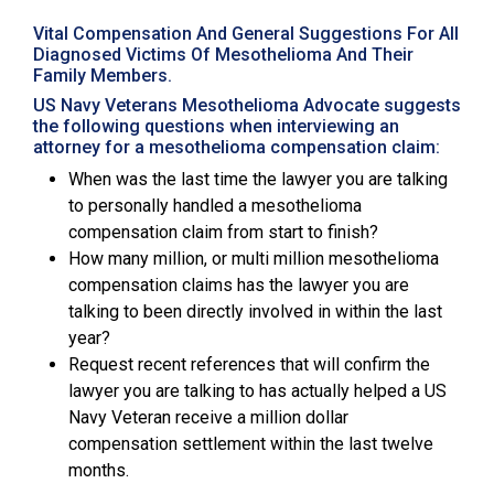
Vital Compensation And General Suggestions For All
Diagnosed Victims Of Mesothelioma And Their
Family Members.
US Navy Veterans Mesothelioma Advocate suggests
the following questions when interviewing an
attorney for a mesothelioma compensation claim:
When was the last time the lawyer you are talking
to personally handled a mesothelioma
compensation claim from start to finish?
How many million, or multi million mesothelioma
compensation claims has the lawyer you are
talking to been directly involved in within the last
year?
Request recent references that will confirm the
lawyer you are talking to has actually helped a US
Navy Veteran receive a million dollar
compensation settlement within the last twelve
months.