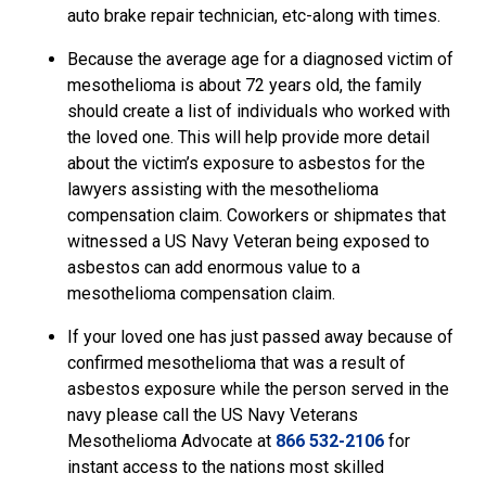
auto brake repair technician, etc-along with times.
Because the average age for a diagnosed victim of
mesothelioma is about 72 years old, the family
should create a list of individuals who worked with
the loved one. This will help provide more detail
about the victim’s exposure to asbestos for the
lawyers assisting with the mesothelioma
compensation claim. Coworkers or shipmates that
witnessed a US Navy Veteran being exposed to
asbestos can add enormous value to a
mesothelioma compensation claim.
If your loved one has just passed away because of
confirmed mesothelioma that was a result of
asbestos exposure while the person served in the
navy please call the US Navy Veterans
Mesothelioma Advocate
at
866 532-2106
for
instant access to the nations most skilled