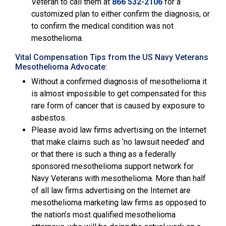
Veteran to call them at
866 532-2106
for a
customized plan to either confirm the diagnosis, or
to confirm the medical condition was not
mesothelioma.
Vital Compensation Tips from the US Navy Veterans
Mesothelioma Advocate:
Without a confirmed diagnosis of mesothelioma it
is almost impossible to get compensated for this
rare form of cancer that is caused by exposure to
asbestos.
Please avoid law firms advertising on the Internet
that make claims such as ‘no lawsuit needed’ and
or that there is such a thing as a federally
sponsored mesothelioma support network for
Navy Veterans with mesothelioma. More than half
of all law firms advertising on the Internet are
mesothelioma marketing law firms as opposed to
the nation’s most qualified mesothelioma