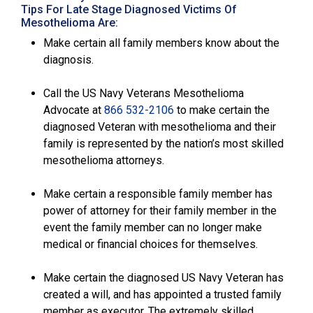
Tips For Late Stage Diagnosed Victims Of
Mesothelioma Are:
Make certain all family members know about the
diagnosis.
Call the US Navy Veterans Mesothelioma
Advocate at
866 532-2106
to make certain the
diagnosed Veteran with mesothelioma and their
family is represented by the nation’s most skilled
mesothelioma attorneys.
Make certain a responsible family member has
power of attorney for their family member in the
event the family member can no longer make
medical or financial choices for themselves.
Make certain the diagnosed US Navy Veteran has
created a will, and has appointed a trusted family
member as executor. The extremely skilled