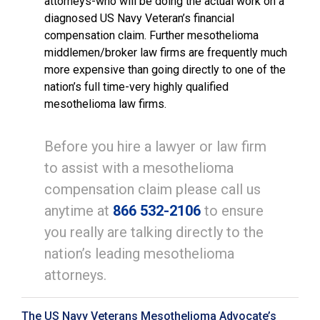
attorneys-who will be doing the actual work on a
diagnosed US Navy Veteran’s financial
compensation claim. Further mesothelioma
middlemen/broker law firms are frequently much
more expensive than going directly to one of the
nation’s full time-very highly qualified
mesothelioma law firms.
Before you hire a lawyer or law firm
to assist with a mesothelioma
compensation claim please call us
anytime at
866 532-2106
to ensure
you really are talking directly to the
nation’s leading mesothelioma
attorneys.
The US Navy Veterans Mesothelioma Advocate’s