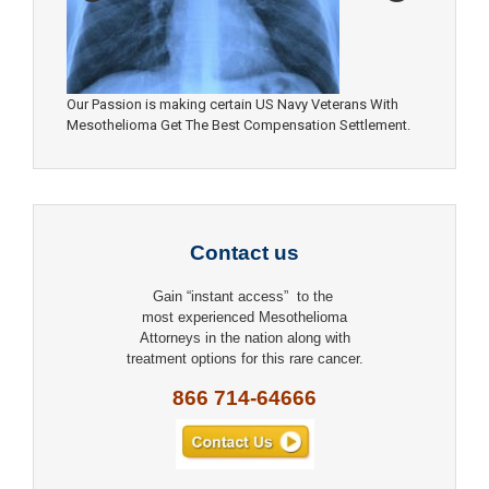
Our Passion is making certain US Navy Veterans With
Mesothelioma Get The Best Compensation Settlement.
Contact us
Gain “instant access” to the
most experienced Mesothelioma
Attorneys in the nation along with
treatment options for this rare cancer.
866 714-64666