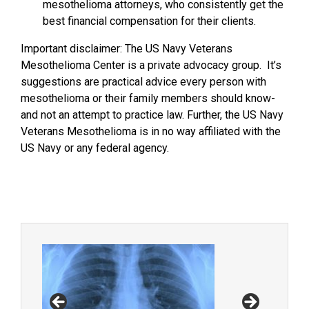
mesothelioma attorneys, who consistently get the
best financial compensation for their clients.
Important disclaimer: The US Navy Veterans
Mesothelioma Center is a private advocacy group. It’s
suggestions are practical advice every person with
mesothelioma or their family members should know-
and not an attempt to practice law. Further, the US Navy
Veterans Mesothelioma is in no way affiliated with the
US Navy or any federal agency.