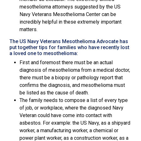
mesothelioma attorneys suggested by the
US
Navy Veterans Mesothelioma Center
can be
incredibly helpful in these extremely important
matters.
The US Navy Veterans Mesothelioma Advocate has
put together tips for families who have recently lost
a loved one to mesothelioma:
First and foremost there must be an actual
diagnosis of mesothelioma from a medical doctor,
there must be a biopsy or pathology report that
confirms the diagnosis, and mesothelioma must
be listed as the cause of death.
The family needs to compose a list of every type
of job, or workplace, where the diagnosed Navy
Veteran could have come into contact with
asbestos. For example: the US Navy, as a shipyard
worker, a manufacturing worker, a chemical or
power plant worker, as a construction worker, as a